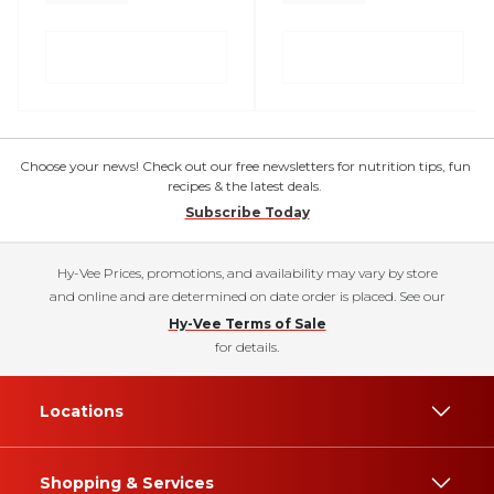
Choose your news! Check out our free newsletters for nutrition tips, fun
recipes & the latest deals.
Subscribe Today
Hy-Vee Prices, promotions, and availability may vary by store
and online and are determined on date order is placed. See our
Hy-Vee Terms of Sale
for details.
Locations
Shopping & Services