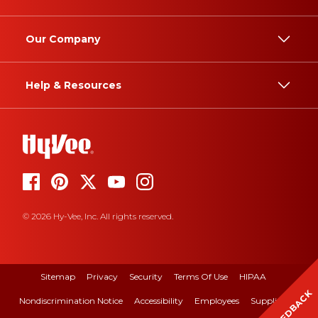
Our Company
Help & Resources
© 2026 Hy-Vee, Inc. All rights reserved.
Sitemap
Privacy
Security
Terms Of Use
HIPAA
FEEDBACK
Nondiscrimination Notice
Accessibility
Employees
Suppliers