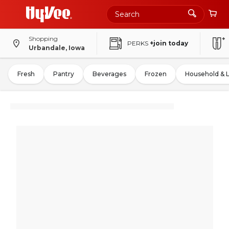
Shopping
PERKS
+join today
Urbandale, Iowa
Fresh
Pantry
Beverages
Frozen
Household & 