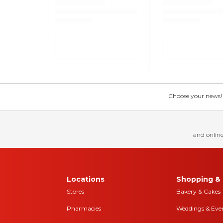
Choose your news! Ch
and online
Locations
Shopping & 
Stores
Bakery & Cakes
Pharmacies
Weddings & Eve