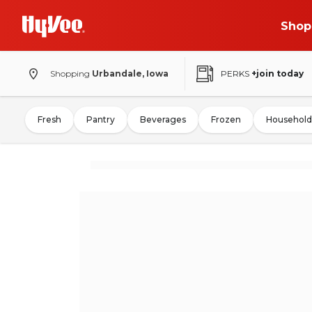
Shop
Shopping
Urbandale, Iowa
PERKS
+join today
Fresh
Pantry
Beverages
Frozen
Household