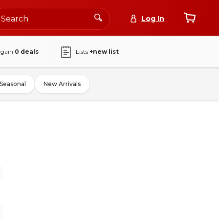
Log In
again
0
deals
Lists
+new list
Seasonal
New Arrivals