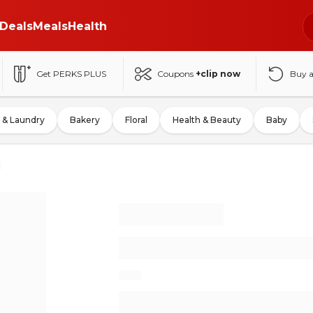
Deals
Meals
Health
Get PERKS PLUS
Coupons
+clip now
Buy 
 & Laundry
Bakery
Floral
Health & Beauty
Baby