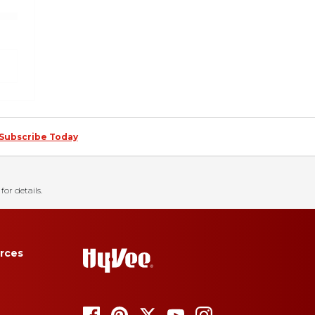
Subscribe Today
for details.
rces