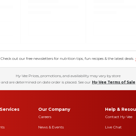
eck out our free newsletters for nutrition tips, fun recipes & the latest deals.
Hy-Vee Prices, promotions, and availability may vary by store
 and are determined on date order is placed. See our
Hy-Vee Terms of Sale
Services
Our Company
Help & Resou
Careers
Contact Hy-Vee
nts
News & Events
Live Chat