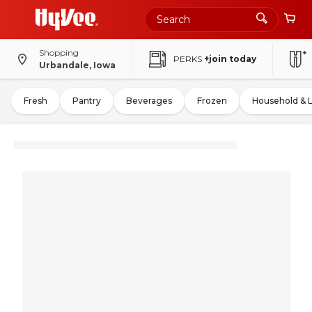
Shopping
PERKS
+join today
Urbandale, Iowa
Fresh
Pantry
Beverages
Frozen
Household & 