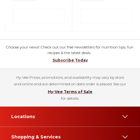
Choose your news! Check out our free newsletters for nutrition tips, fun
recipes & the latest deals.
Subscribe Today
Hy-Vee Prices, promotions, and availability may vary by store
and online and are determined on date order is placed. See our
Hy-Vee Terms of Sale
for details.
Locations
Shopping & Services