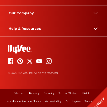
Our Company
Help & Resources
© 2026 Hy-Vee, Inc. All rights reserved.
Sitemap
Privacy
Security
Terms Of Use
HIPAA
FEEDBACK
Nondiscrimination Notice
Accessibility
Employees
Suppliers