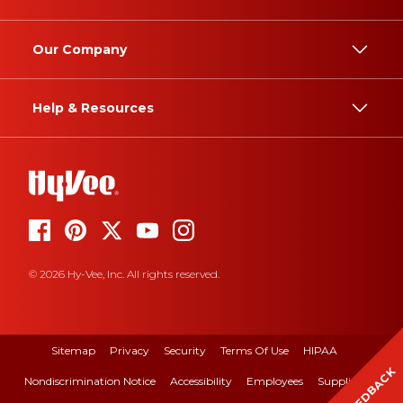
Our Company
Help & Resources
© 2026 Hy-Vee, Inc. All rights reserved.
Sitemap
Privacy
Security
Terms Of Use
HIPAA
FEEDBACK
Nondiscrimination Notice
Accessibility
Employees
Suppliers