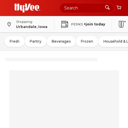
Shopping
PERKS
+join today
Urbandale, Iowa
Fresh
Pantry
Beverages
Frozen
Household & 