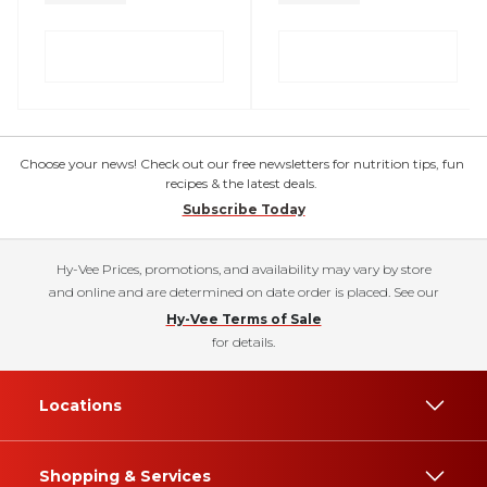
Choose your news! Check out our free newsletters for nutrition tips, fun
recipes & the latest deals.
Subscribe Today
Hy-Vee Prices, promotions, and availability may vary by store
and online and are determined on date order is placed. See our
Hy-Vee Terms of Sale
for details.
Locations
Shopping & Services