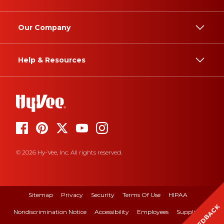
Our Company
Help & Resources
© 2026 Hy-Vee, Inc. All rights reserved.
Sitemap
Privacy
Security
Terms Of Use
HIPAA
FEEDBACK
Nondiscrimination Notice
Accessibility
Employees
Suppliers