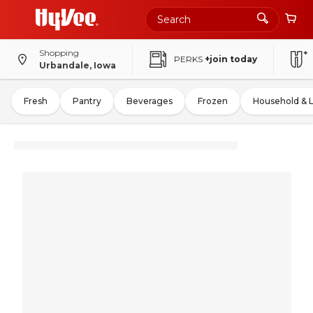
Shopping
PERKS
+join today
Urbandale, Iowa
Fresh
Pantry
Beverages
Frozen
Household & 