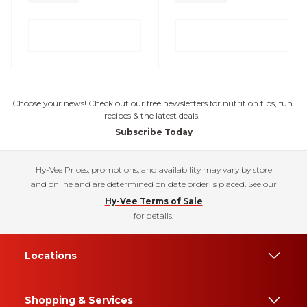
Choose your news! Check out our free newsletters for nutrition tips, fun
recipes & the latest deals.
Subscribe Today
Hy-Vee Prices, promotions, and availability may vary by store
and online and are determined on date order is placed. See our
Hy-Vee Terms of Sale
for details.
Locations
Shopping & Services