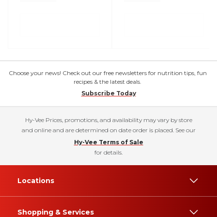
Choose your news! Check out our free newsletters for nutrition tips, fun
recipes & the latest deals.
Subscribe Today
Hy-Vee Prices, promotions, and availability may vary by store
and online and are determined on date order is placed. See our
Hy-Vee Terms of Sale
for details.
Locations
Shopping & Services