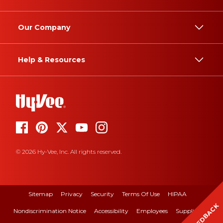
Our Company
Help & Resources
© 2026 Hy-Vee, Inc. All rights reserved.
Sitemap
Privacy
Security
Terms Of Use
HIPAA
FEEDBACK
Nondiscrimination Notice
Accessibility
Employees
Suppliers