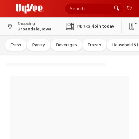
Shopping
PERKS
+join today
Urbandale, Iowa
Fresh
Pantry
Beverages
Frozen
Household & 