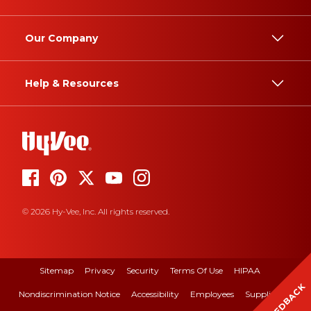
Our Company
Help & Resources
© 2026 Hy-Vee, Inc. All rights reserved.
Sitemap
Privacy
Security
Terms Of Use
HIPAA
FEEDBACK
Nondiscrimination Notice
Accessibility
Employees
Suppliers