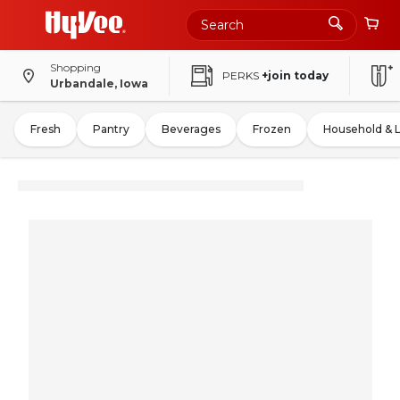
Shopping
PERKS
+join today
Urbandale, Iowa
Fresh
Pantry
Beverages
Frozen
Household & 