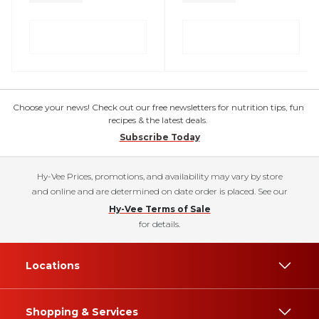
Choose your news! Check out our free newsletters for nutrition tips, fun
recipes & the latest deals.
Subscribe Today
Hy-Vee Prices, promotions, and availability may vary by store
and online and are determined on date order is placed. See our
Hy-Vee Terms of Sale
for details.
Locations
Shopping & Services