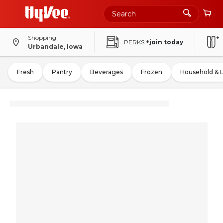
Shopping
PERKS
+join today
Urbandale, Iowa
Fresh
Pantry
Beverages
Frozen
Household & 