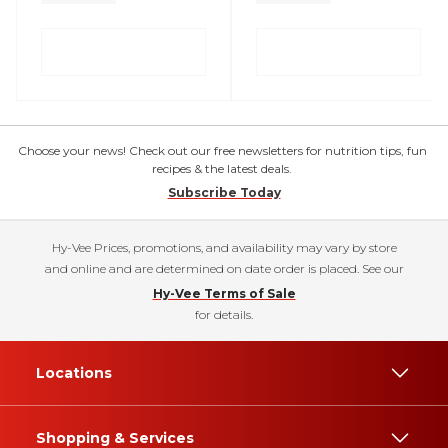
Choose your news! Check out our free newsletters for nutrition tips, fun
recipes & the latest deals.
Subscribe Today
Hy-Vee Prices, promotions, and availability may vary by store
and online and are determined on date order is placed. See our
Hy-Vee Terms of Sale
for details.
Locations
Shopping & Services