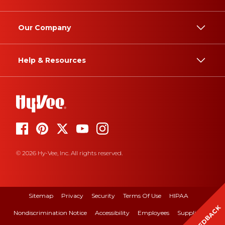
Our Company
Help & Resources
© 2026 Hy-Vee, Inc. All rights reserved.
Sitemap
Privacy
Security
Terms Of Use
HIPAA
FEEDBACK
Nondiscrimination Notice
Accessibility
Employees
Suppliers