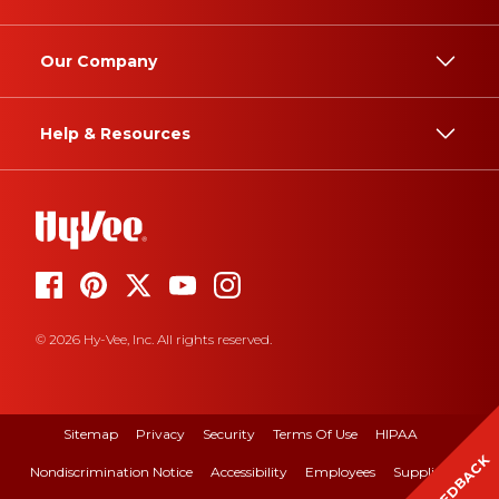
Our Company
Help & Resources
© 2026 Hy-Vee, Inc. All rights reserved.
Sitemap
Privacy
Security
Terms Of Use
HIPAA
FEEDBACK
Nondiscrimination Notice
Accessibility
Employees
Suppliers