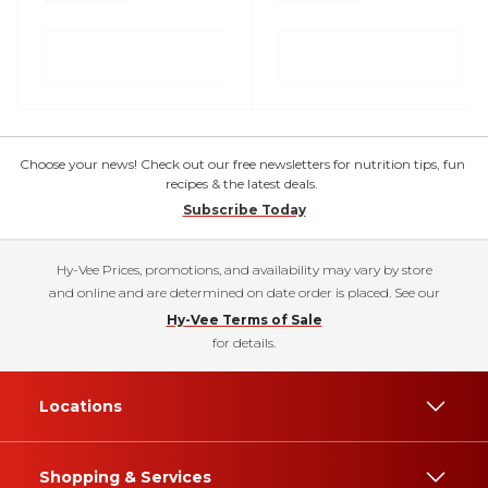
Choose your news! Check out our free newsletters for nutrition tips, fun
recipes & the latest deals.
Subscribe Today
Hy-Vee Prices, promotions, and availability may vary by store
and online and are determined on date order is placed. See our
Hy-Vee Terms of Sale
for details.
Locations
Shopping & Services