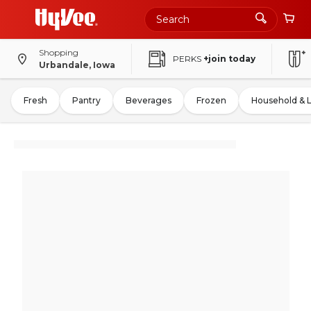
Shopping
PERKS
+join today
Urbandale, Iowa
Fresh
Pantry
Beverages
Frozen
Household & 