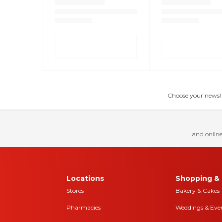
Choose your news! Ch
and online
Locations
Shopping & 
Stores
Bakery & Cakes
Pharmacies
Weddings & Eve