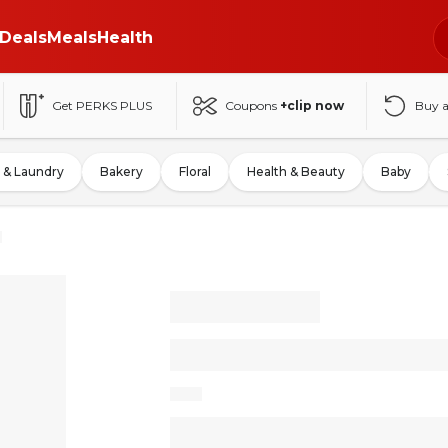
Deals
Meals
Health
Get PERKS PLUS
Coupons
+clip now
Buy 
 & Laundry
Bakery
Floral
Health & Beauty
Baby