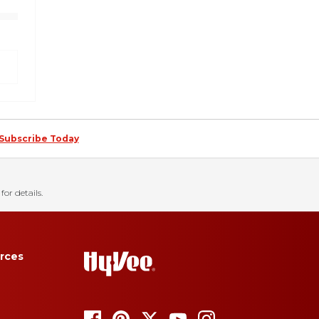
Subscribe Today
for details.
rces