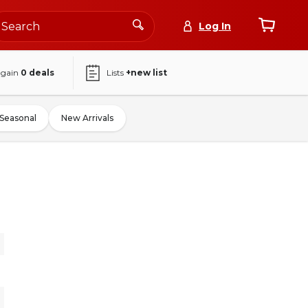
Log In
again
0
deals
Lists
+new list
Seasonal
New Arrivals