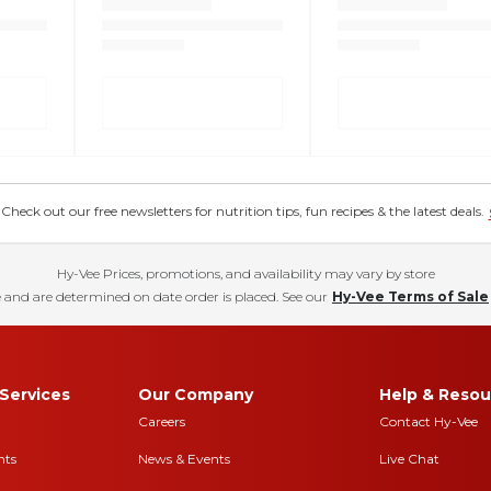
eck out our free newsletters for nutrition tips, fun recipes & the latest deals.
Hy-Vee Prices, promotions, and availability may vary by store
 and are determined on date order is placed. See our
Hy-Vee Terms of Sale
Services
Our Company
Help & Resou
Careers
Contact Hy-Vee
nts
News & Events
Live Chat