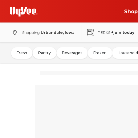
Shop
Shopping
Urbandale, Iowa
PERKS
+join today
Fresh
Pantry
Beverages
Frozen
Household