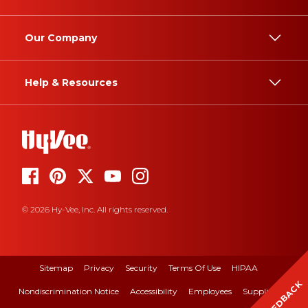
Our Company
Help & Resources
© 2026 Hy-Vee, Inc. All rights reserved.
Sitemap
Privacy
Security
Terms Of Use
HIPAA
FEEDBACK
Nondiscrimination Notice
Accessibility
Employees
Suppliers