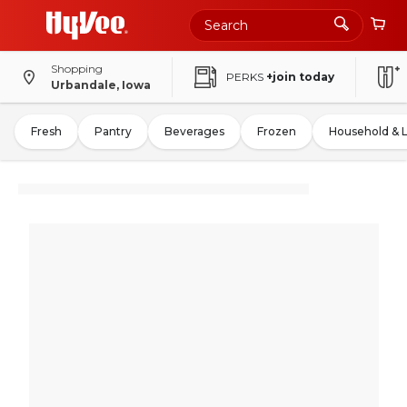
Shopping
PERKS
+join today
Urbandale, Iowa
Fresh
Pantry
Beverages
Frozen
Household & 