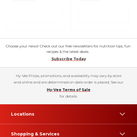
Choose your news! Check out our free newsletters for nutrition tips, fun
recipes & the latest deals.
Subscribe Today
Hy-Vee Prices, promotions, and availability may vary by store
and online and are determined on date order is placed. See our
Hy-Vee Terms of Sale
for details.
Locations
Shopping & Services