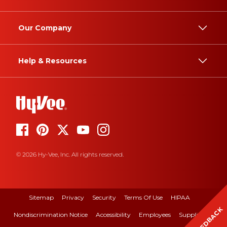
Our Company
Help & Resources
© 2026 Hy-Vee, Inc. All rights reserved.
Sitemap
Privacy
Security
Terms Of Use
HIPAA
FEEDBACK
Nondiscrimination Notice
Accessibility
Employees
Suppliers