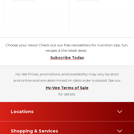
Choose your news! Check out our free newsletters for nutrition tips, fun
recipes & the latest deals.
Subscribe Today
Hy-Vee Prices, promotions, and availability may vary by store
and online and are determined on date order is placed. See our
Hy-Vee Terms of Sale
for details.
Locations
Shopping & Services