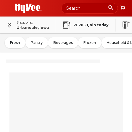
Shopping
PERKS
+join today
Urbandale, Iowa
Fresh
Pantry
Beverages
Frozen
Household & 