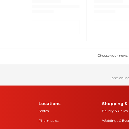
Choose your news! Ch
and online
Locations
Shopping & 
Stores
Bakery & Cakes
Pharmacies
Weddings & Eve