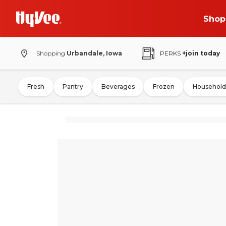
Shop
Shopping
Urbandale, Iowa
PERKS
+join today
Fresh
Pantry
Beverages
Frozen
Household