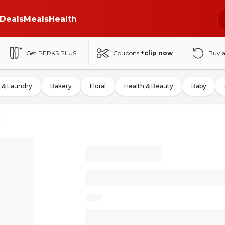
Deals
Meals
Health
Get PERKS PLUS
Coupons
+clip now
Buy 
 & Laundry
Bakery
Floral
Health & Beauty
Baby