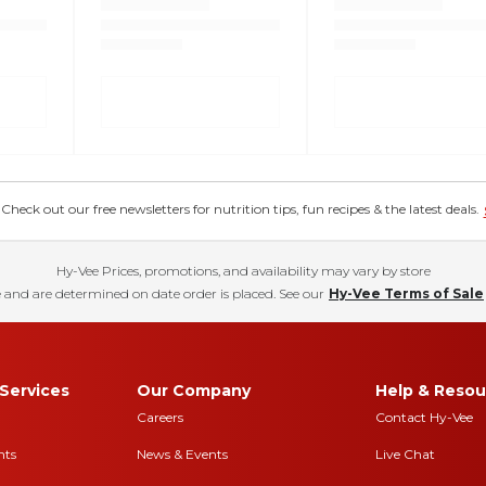
eck out our free newsletters for nutrition tips, fun recipes & the latest deals.
Hy-Vee Prices, promotions, and availability may vary by store
 and are determined on date order is placed. See our
Hy-Vee Terms of Sale
Services
Our Company
Help & Resou
Careers
Contact Hy-Vee
nts
News & Events
Live Chat