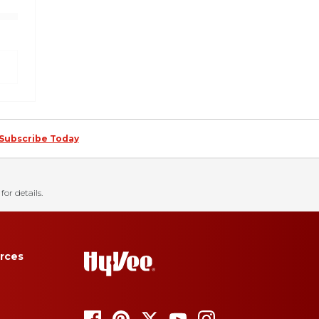
Subscribe Today
for details.
rces