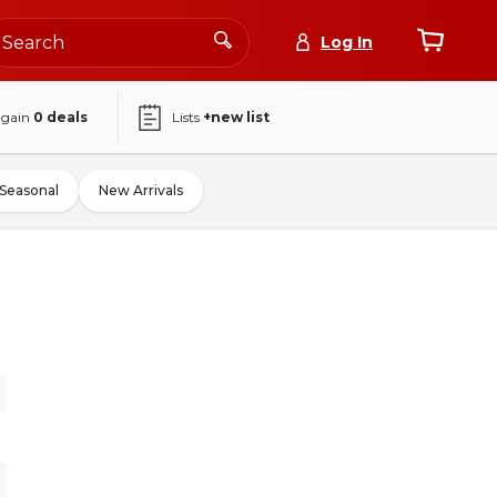
Log In
again
0
deals
Lists
+new list
Seasonal
New Arrivals