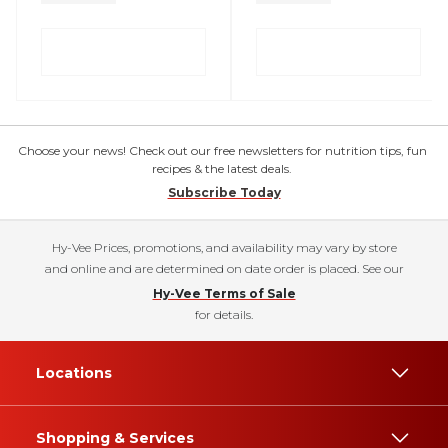
Choose your news! Check out our free newsletters for nutrition tips, fun
recipes & the latest deals.
Subscribe Today
Hy-Vee Prices, promotions, and availability may vary by store
and online and are determined on date order is placed. See our
Hy-Vee Terms of Sale
for details.
Locations
Shopping & Services