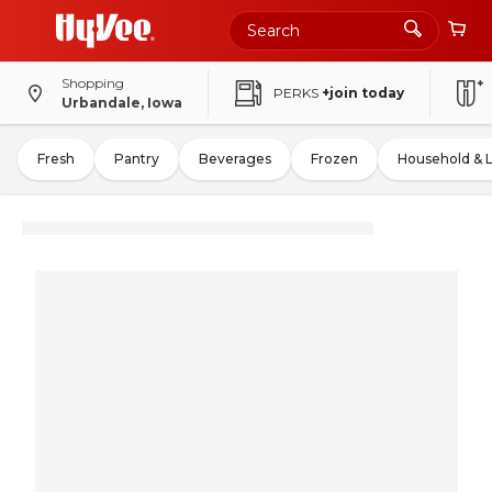
Shopping
PERKS
+join today
Urbandale, Iowa
Fresh
Pantry
Beverages
Frozen
Household & 