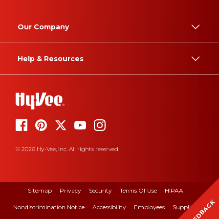
Our Company
Help & Resources
© 2026 Hy-Vee, Inc. All rights reserved.
Sitemap
Privacy
Security
Terms Of Use
HIPAA
FEEDBACK
Nondiscrimination Notice
Accessibility
Employees
Suppliers