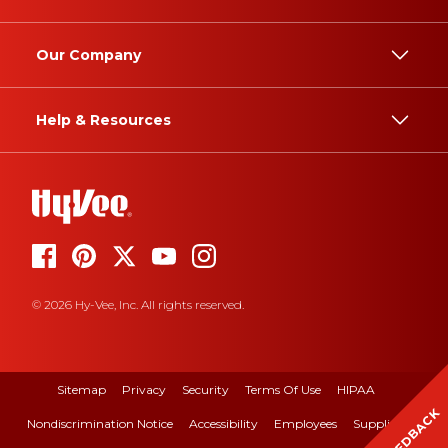
Our Company
Help & Resources
© 2026 Hy-Vee, Inc. All rights reserved.
Sitemap
Privacy
Security
Terms Of Use
HIPAA
FEEDBACK
Nondiscrimination Notice
Accessibility
Employees
Suppliers