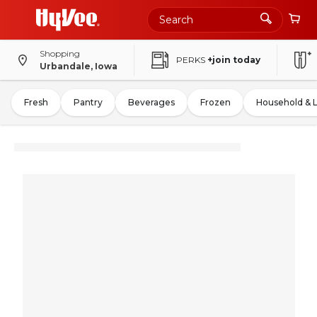
Shopping
PERKS
+join today
Urbandale, Iowa
Fresh
Pantry
Beverages
Frozen
Household & 