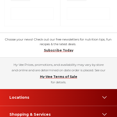
Choose your news! Check out our free newsletters for nutrition tips, fun
recipes & the latest deals.
Subscribe Today
Hy-Vee Prices, promotions, and availability may vary by store
and online and are determined on date order is placed. See our
Hy-Vee Terms of Sale
for details.
Locations
Shopping & Services