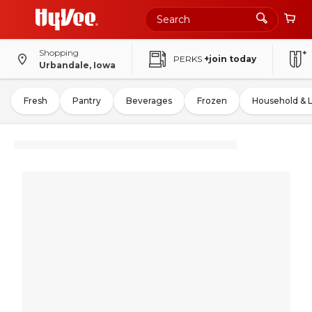
Shopping
PERKS
+join today
Urbandale, Iowa
Fresh
Pantry
Beverages
Frozen
Household & 