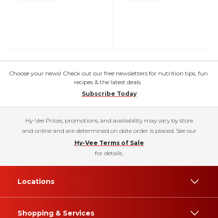
Choose your news! Check out our free newsletters for nutrition tips, fun
recipes & the latest deals.
Subscribe Today
Hy-Vee Prices, promotions, and availability may vary by store
and online and are determined on date order is placed. See our
Hy-Vee Terms of Sale
for details.
Locations
Shopping & Services