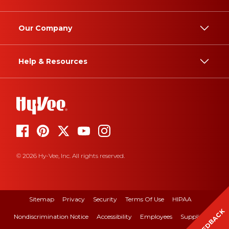
Our Company
Help & Resources
© 2026 Hy-Vee, Inc. All rights reserved.
Sitemap
Privacy
Security
Terms Of Use
HIPAA
FEEDBACK
Nondiscrimination Notice
Accessibility
Employees
Suppliers