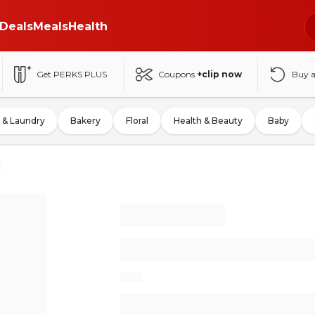
Deals
Meals
Health
Get PERKS PLUS
Coupons
+clip now
Buy 
 & Laundry
Bakery
Floral
Health & Beauty
Baby