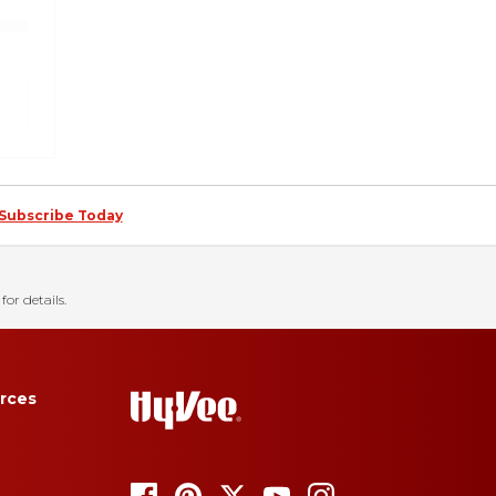
Subscribe Today
for details.
rces