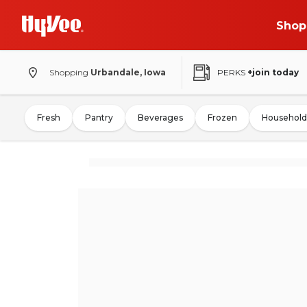
Shop
Shopping
Urbandale, Iowa
PERKS
+join today
Fresh
Pantry
Beverages
Frozen
Household