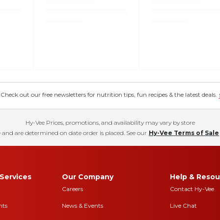
eck out our free newsletters for nutrition tips, fun recipes & the latest deals.
Hy-Vee Prices, promotions, and availability may vary by store
 and are determined on date order is placed. See our
Hy-Vee Terms of Sale
Services
Our Company
Help & Resou
Careers
Contact Hy-Vee
nts
News & Events
Live Chat