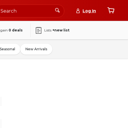
Log In
again
0
deals
Lists
+new list
Seasonal
New Arrivals