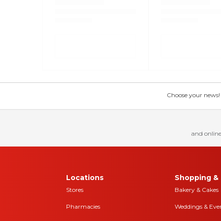
Choose your news! Ch
and online
Locations
Shopping & 
Stores
Bakery & Cakes
Pharmacies
Weddings & Eve