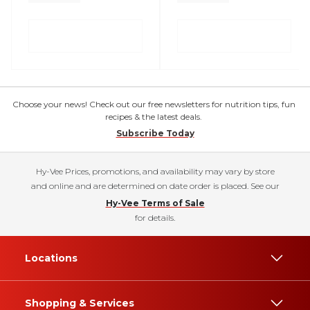
Choose your news! Check out our free newsletters for nutrition tips, fun
recipes & the latest deals.
Subscribe Today
Hy-Vee Prices, promotions, and availability may vary by store
and online and are determined on date order is placed. See our
Hy-Vee Terms of Sale
for details.
Locations
Shopping & Services