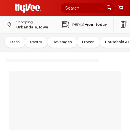
Shopping
PERKS
+join today
Urbandale, Iowa
Fresh
Pantry
Beverages
Frozen
Household & 