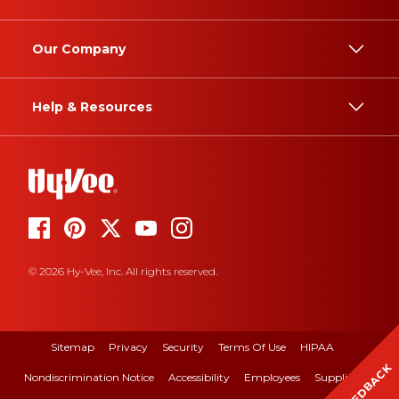
Our Company
Help & Resources
© 2026 Hy-Vee, Inc. All rights reserved.
Sitemap
Privacy
Security
Terms Of Use
HIPAA
FEEDBACK
Nondiscrimination Notice
Accessibility
Employees
Suppliers