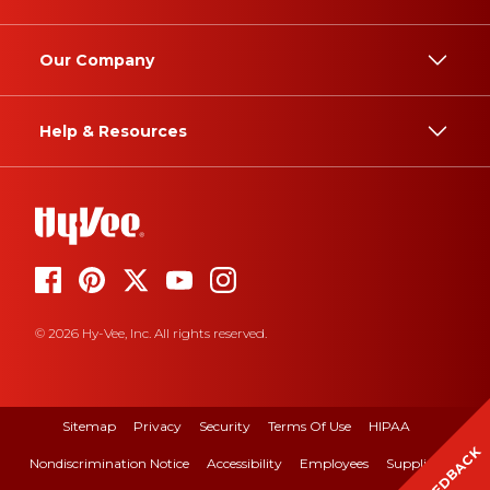
Our Company
Help & Resources
© 2026 Hy-Vee, Inc. All rights reserved.
Sitemap
Privacy
Security
Terms Of Use
HIPAA
FEEDBACK
Nondiscrimination Notice
Accessibility
Employees
Suppliers