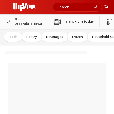
Shopping
PERKS
+join today
Urbandale, Iowa
Fresh
Pantry
Beverages
Frozen
Household & 