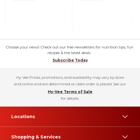
Choose your news! Check out our free newsletters for nutrition tips, fun
recipes & the latest deals.
Subscribe Today
Hy-Vee Prices, promotions, and availability may vary by store
and online and are determined on date order is placed. See our
Hy-Vee Terms of Sale
for details.
Locations
Shopping & Services