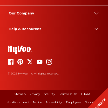
Our Company
Help & Resources
© 2026 Hy-Vee, Inc. All rights reserved.
Sitemap
Privacy
Security
Terms Of Use
HIPAA
FEEDBACK
Nondiscrimination Notice
Accessibility
Employees
Suppliers