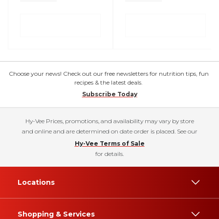
Choose your news! Check out our free newsletters for nutrition tips, fun
recipes & the latest deals.
Subscribe Today
Hy-Vee Prices, promotions, and availability may vary by store
and online and are determined on date order is placed. See our
Hy-Vee Terms of Sale
for details.
Locations
Shopping & Services