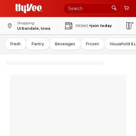
Shopping
PERKS
+join today
Urbandale, Iowa
Fresh
Pantry
Beverages
Frozen
Household & 