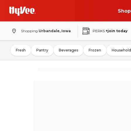
Shop
Shopping
Urbandale, Iowa
PERKS
+join today
Fresh
Pantry
Beverages
Frozen
Household