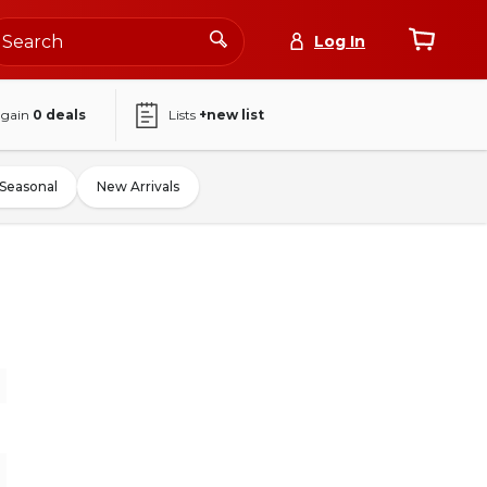
Log In
again
0
deals
Lists
+new list
Seasonal
New Arrivals