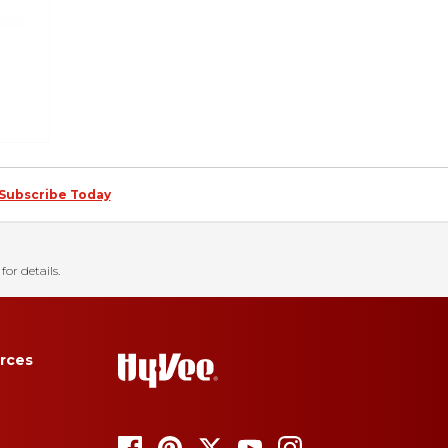
Subscribe Today
for details.
rces