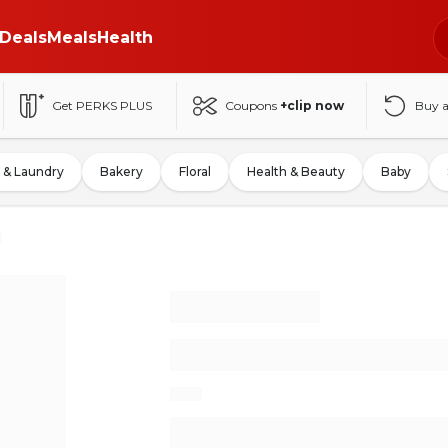
Deals
Meals
Health
Get PERKS PLUS
Coupons
+clip now
Buy 
 & Laundry
Bakery
Floral
Health & Beauty
Baby