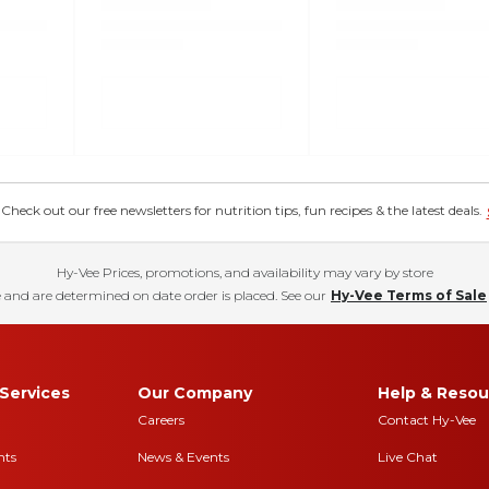
eck out our free newsletters for nutrition tips, fun recipes & the latest deals.
Hy-Vee Prices, promotions, and availability may vary by store
 and are determined on date order is placed. See our
Hy-Vee Terms of Sale
Services
Our Company
Help & Resou
Careers
Contact Hy-Vee
nts
News & Events
Live Chat