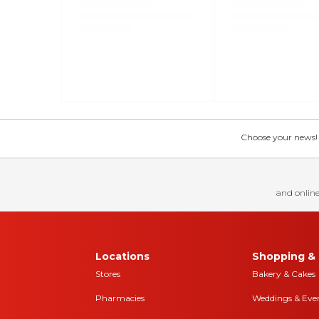
Choose your news! Ch
and online
Locations
Shopping & 
Stores
Bakery & Cakes
Pharmacies
Weddings & Eve