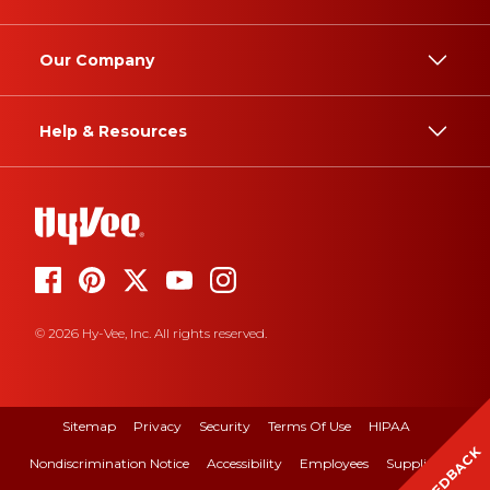
Our Company
Help & Resources
© 2026 Hy-Vee, Inc. All rights reserved.
Sitemap
Privacy
Security
Terms Of Use
HIPAA
FEEDBACK
Nondiscrimination Notice
Accessibility
Employees
Suppliers