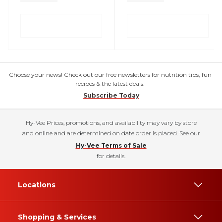
Choose your news! Check out our free newsletters for nutrition tips, fun
recipes & the latest deals.
Subscribe Today
Hy-Vee Prices, promotions, and availability may vary by store
and online and are determined on date order is placed. See our
Hy-Vee Terms of Sale
for details.
Locations
Shopping & Services