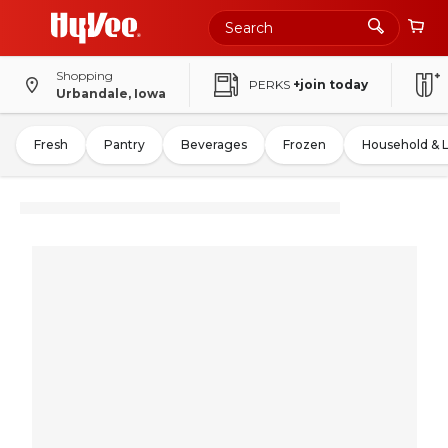
Shopping
PERKS
+join today
Urbandale, Iowa
Fresh
Pantry
Beverages
Frozen
Household & 