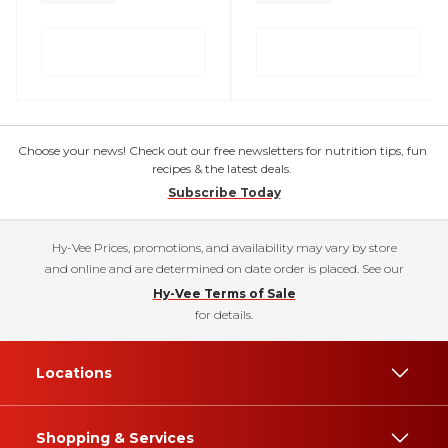
Choose your news! Check out our free newsletters for nutrition tips, fun
recipes & the latest deals.
Subscribe Today
Hy-Vee Prices, promotions, and availability may vary by store
and online and are determined on date order is placed. See our
Hy-Vee Terms of Sale
for details.
Locations
Shopping & Services