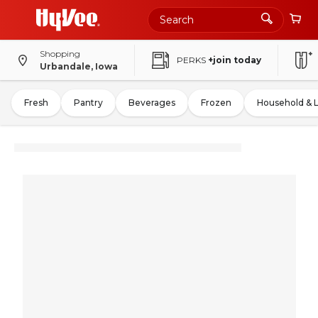
Shopping
PERKS
+join today
Urbandale, Iowa
Fresh
Pantry
Beverages
Frozen
Household & 