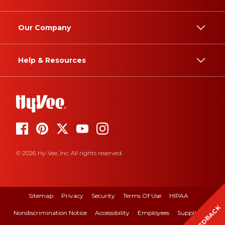
Our Company
Help & Resources
© 2026 Hy-Vee, Inc. All rights reserved.
Sitemap
Privacy
Security
Terms Of Use
HIPAA
FEEDBACK
Nondiscrimination Notice
Accessibility
Employees
Suppliers