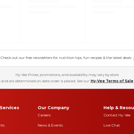
eck out our free newsletters for nutrition tips, fun recipes & the latest deals.
Hy-Vee Prices, promotions, and availability may vary by store
 and are determined on date order is placed. See our
Hy-Vee Terms of Sale
Services
Our Company
Help & Resou
Careers
Contact Hy-Vee
nts
News & Events
Live Chat