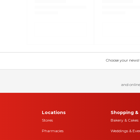
Choose your news! Ch
and online
Locations
Shopping & 
Stores
Bakery & Cakes
Pharmacies
Weddings & Eve