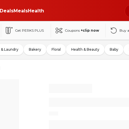
Deals
Meals
Health
Get PERKS PLUS
Coupons
+clip now
Buy 
 & Laundry
Bakery
Floral
Health & Beauty
Baby