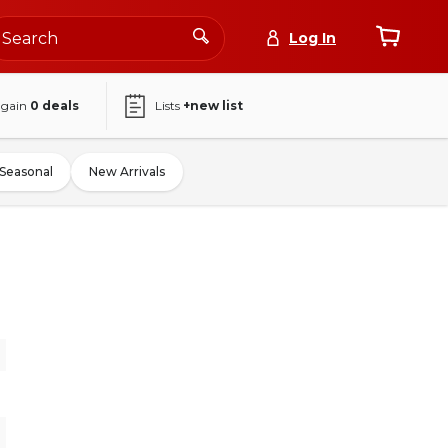
Log In
again
0
deals
Lists
+new list
Seasonal
New Arrivals