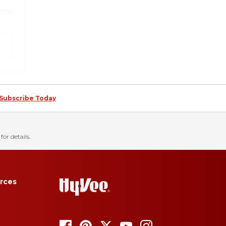
Subscribe Today
for details.
rces