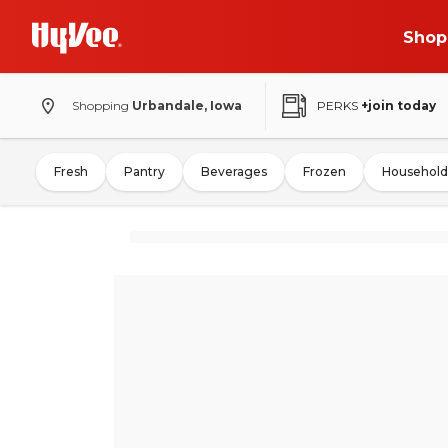
Shop
Shopping
Urbandale, Iowa
PERKS
+join today
Fresh
Pantry
Beverages
Frozen
Household