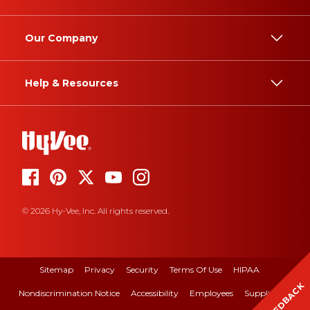
Our Company
Help & Resources
© 2026 Hy-Vee, Inc. All rights reserved.
Sitemap
Privacy
Security
Terms Of Use
HIPAA
FEEDBACK
Nondiscrimination Notice
Accessibility
Employees
Suppliers