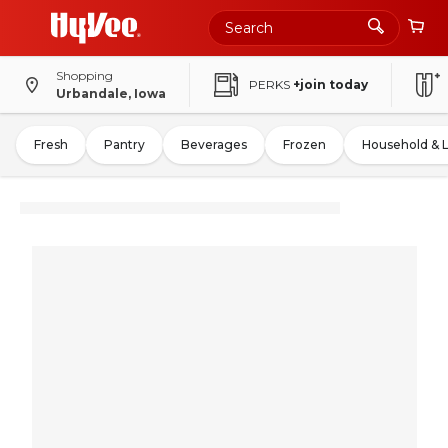
Shopping
PERKS
+join today
Urbandale, Iowa
Fresh
Pantry
Beverages
Frozen
Household & 