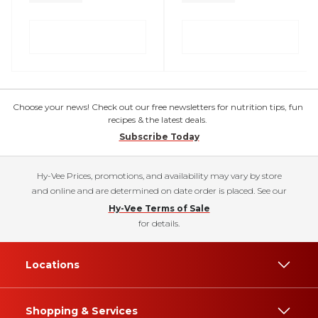
Choose your news! Check out our free newsletters for nutrition tips, fun
recipes & the latest deals.
Subscribe Today
Hy-Vee Prices, promotions, and availability may vary by store
and online and are determined on date order is placed. See our
Hy-Vee Terms of Sale
for details.
Locations
Shopping & Services