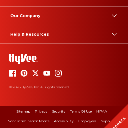
Our Company
Help & Resources
© 2026 Hy-Vee, Inc. All rights reserved.
Sitemap
Privacy
Security
Terms Of Use
HIPAA
FEEDBACK
Nondiscrimination Notice
Accessibility
Employees
Suppliers