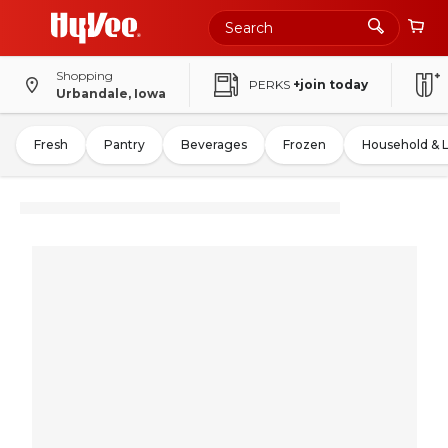
Shopping
PERKS
+join today
Urbandale, Iowa
Fresh
Pantry
Beverages
Frozen
Household & 