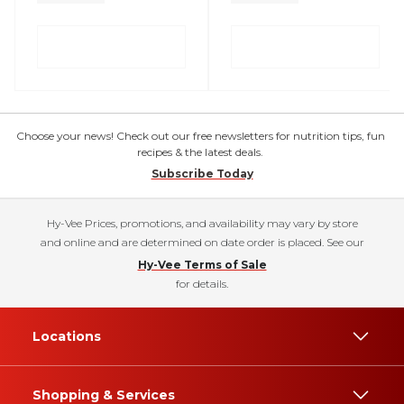
Choose your news! Check out our free newsletters for nutrition tips, fun
recipes & the latest deals.
Subscribe Today
Hy-Vee Prices, promotions, and availability may vary by store
and online and are determined on date order is placed. See our
Hy-Vee Terms of Sale
for details.
Locations
Shopping & Services