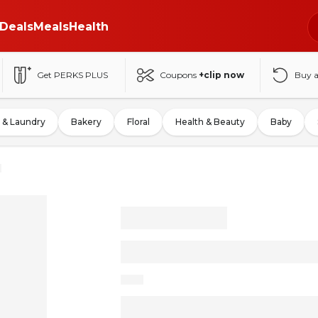
Deals
Meals
Health
Get PERKS PLUS
Coupons
+clip now
Buy 
 & Laundry
Bakery
Floral
Health & Beauty
Baby