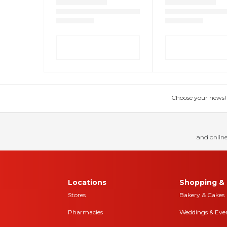
Choose your news! Ch
and online
Locations
Shopping & 
Stores
Bakery & Cakes
Pharmacies
Weddings & Eve