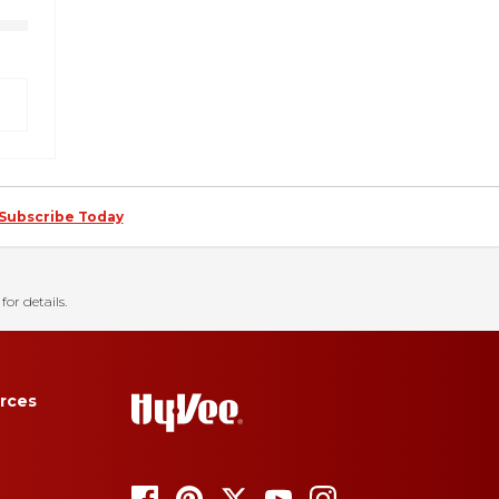
Subscribe Today
for details.
rces