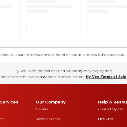
eck out our free newsletters for nutrition tips, fun recipes & the latest deals.
Hy-Vee Prices, promotions, and availability may vary by store
 and are determined on date order is placed. See our
Hy-Vee Terms of Sale
Services
Our Company
Help & Resou
Careers
Contact Hy-Vee
nts
News & Events
Live Chat