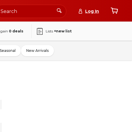
Log In
again
0
deals
Lists
+new list
Seasonal
New Arrivals