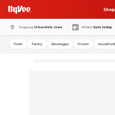
Shop
Shopping
Urbandale, Iowa
PERKS
+join today
Fresh
Pantry
Beverages
Frozen
Household