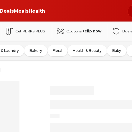
Deals
Meals
Health
Get PERKS PLUS
Coupons
+clip now
Buy 
 & Laundry
Bakery
Floral
Health & Beauty
Baby