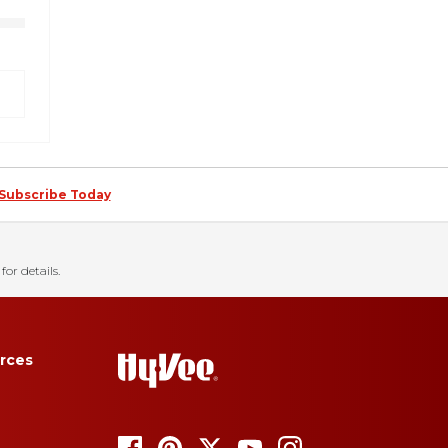
Subscribe Today
for details.
rces