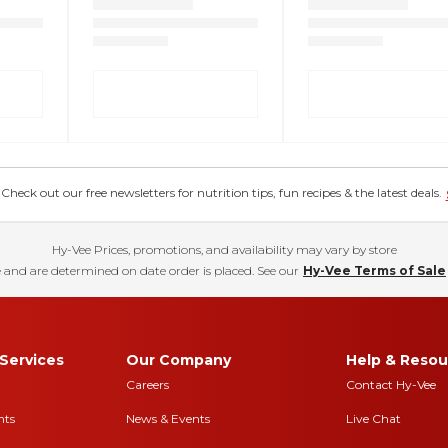
eck out our free newsletters for nutrition tips, fun recipes & the latest deals.
Hy-Vee Prices, promotions, and availability may vary by store
 and are determined on date order is placed. See our
Hy-Vee Terms of Sale
Services
Our Company
Help & Resou
Careers
Contact Hy-Vee
nts
News & Events
Live Chat