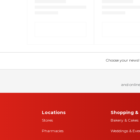
Choose your news! Ch
and online
Locations
Shopping & 
Stores
Bakery & Cakes
Pharmacies
Weddings & Eve