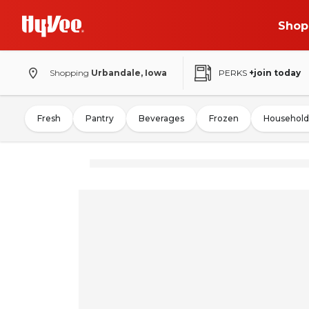
Shop
Shopping
Urbandale, Iowa
PERKS
+join today
Fresh
Pantry
Beverages
Frozen
Household