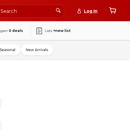
Log In
again
0
deals
Lists
+new list
Seasonal
New Arrivals