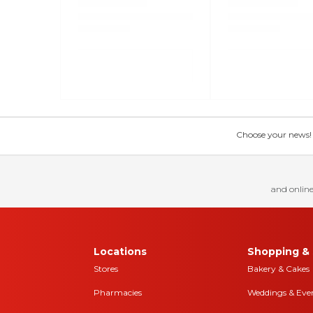
Choose your news! Ch
and online
Locations
Shopping & 
Stores
Bakery & Cakes
Pharmacies
Weddings & Eve