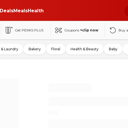
Deals
Meals
Health
Get PERKS PLUS
Coupons
+clip now
Buy 
 & Laundry
Bakery
Floral
Health & Beauty
Baby