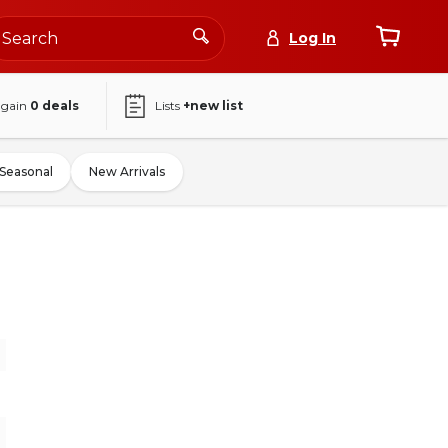
Log In
again
0
deals
Lists
+new list
Seasonal
New Arrivals