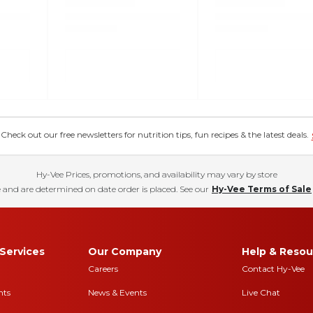
eck out our free newsletters for nutrition tips, fun recipes & the latest deals.
Hy-Vee Prices, promotions, and availability may vary by store
 and are determined on date order is placed. See our
Hy-Vee Terms of Sale
Services
Our Company
Help & Resou
Careers
Contact Hy-Vee
nts
News & Events
Live Chat