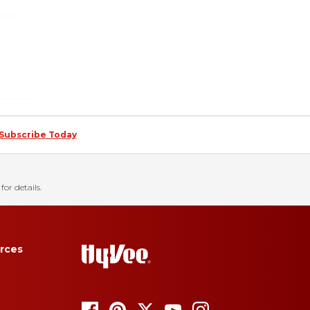
Subscribe Today
for details.
rces