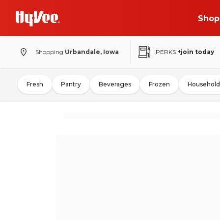
Shop
Shopping
Urbandale, Iowa
PERKS
+join today
Fresh
Pantry
Beverages
Frozen
Household