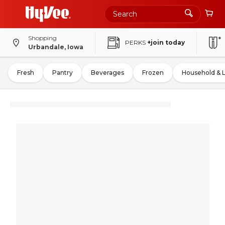
Shopping
PERKS
+join today
Urbandale, Iowa
Fresh
Pantry
Beverages
Frozen
Household & 