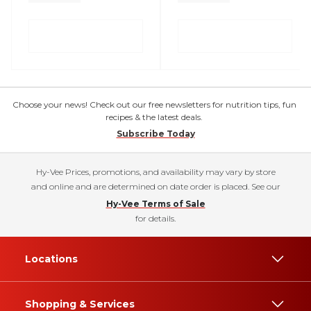
Choose your news! Check out our free newsletters for nutrition tips, fun
recipes & the latest deals.
Subscribe Today
Hy-Vee Prices, promotions, and availability may vary by store
and online and are determined on date order is placed. See our
Hy-Vee Terms of Sale
for details.
Locations
Shopping & Services