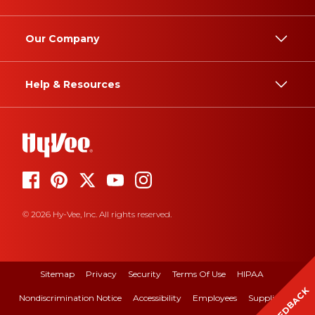
Our Company
Help & Resources
© 2026 Hy-Vee, Inc. All rights reserved.
Sitemap
Privacy
Security
Terms Of Use
HIPAA
FEEDBACK
Nondiscrimination Notice
Accessibility
Employees
Suppliers