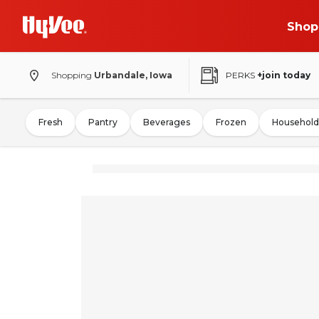
Shop
Shopping
Urbandale, Iowa
PERKS
+join today
Fresh
Pantry
Beverages
Frozen
Household