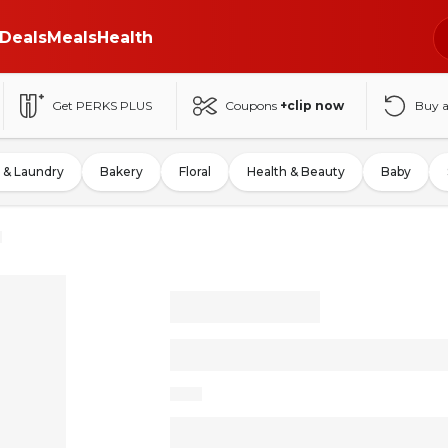
Deals
Meals
Health
Get PERKS PLUS
Coupons
+clip now
Buy 
 & Laundry
Bakery
Floral
Health & Beauty
Baby