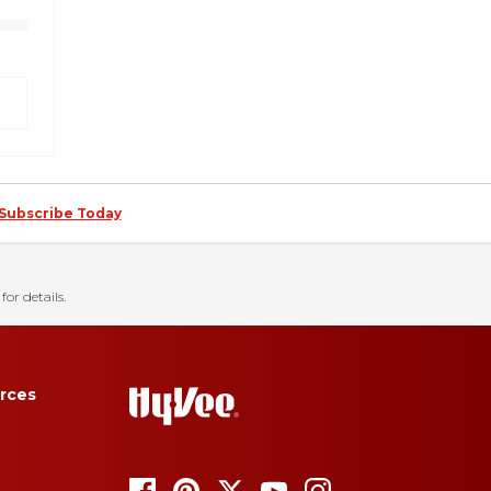
Subscribe Today
for details.
rces