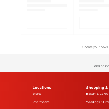
Choose your news! Ch
and online
Locations
Shopping & 
Stores
Bakery & Cakes
Pharmacies
Weddings & Eve