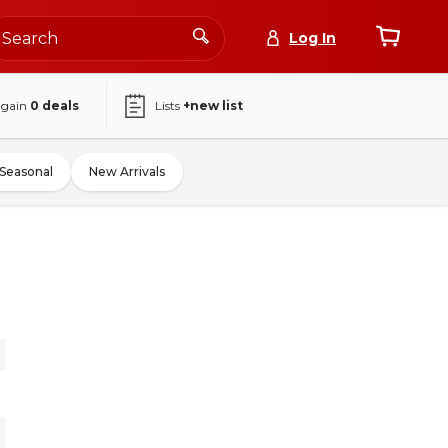
Log In
again
0
deals
Lists
+new list
Seasonal
New Arrivals