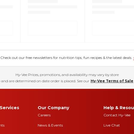
eck out our free newsletters for nutrition tips, fun recipes & the latest deals.
Hy-Vee Prices, promotions, and availability may vary by store
 and are determined on date order is placed. See our
Hy-Vee Terms of Sale
Services
Our Company
Help & Resou
Careers
Contact Hy-Vee
nts
News & Events
Live Chat