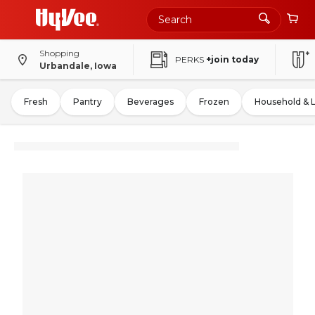
Shopping
PERKS
+join today
Urbandale, Iowa
Fresh
Pantry
Beverages
Frozen
Household & 