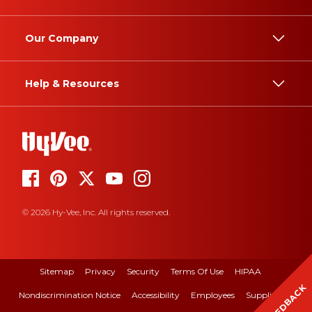
Our Company
Help & Resources
© 2026 Hy-Vee, Inc. All rights reserved.
Sitemap
Privacy
Security
Terms Of Use
HIPAA
FEEDBACK
Nondiscrimination Notice
Accessibility
Employees
Suppliers