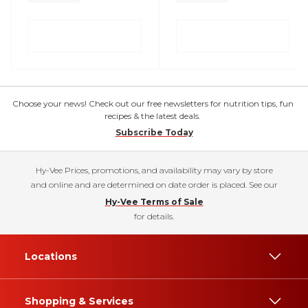
Choose your news! Check out our free newsletters for nutrition tips, fun
recipes & the latest deals.
Subscribe Today
Hy-Vee Prices, promotions, and availability may vary by store
and online and are determined on date order is placed. See our
Hy-Vee Terms of Sale
for details.
Locations
Shopping & Services