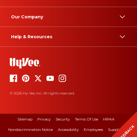
Our Company
Help & Resources
© 2026 Hy-Vee, Inc. All rights reserved.
Sitemap
Privacy
Security
Terms Of Use
HIPAA
FEEDBACK
Nondiscrimination Notice
Accessibility
Employees
Suppliers