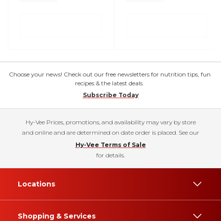
Choose your news! Check out our free newsletters for nutrition tips, fun
recipes & the latest deals.
Subscribe Today
Hy-Vee Prices, promotions, and availability may vary by store
and online and are determined on date order is placed. See our
Hy-Vee Terms of Sale
for details.
Locations
Shopping & Services