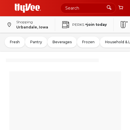
Shopping
PERKS
+join today
Urbandale, Iowa
Fresh
Pantry
Beverages
Frozen
Household & 