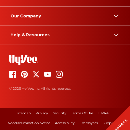
Our Company
Help & Resources
© 2026 Hy-Vee, Inc. All rights reserved.
Sitemap
Privacy
Security
Terms Of Use
HIPAA
FEEDBACK
Nondiscrimination Notice
Accessibility
Employees
Suppliers