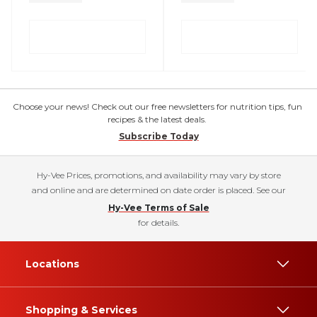
Choose your news! Check out our free newsletters for nutrition tips, fun
recipes & the latest deals.
Subscribe Today
Hy-Vee Prices, promotions, and availability may vary by store
and online and are determined on date order is placed. See our
Hy-Vee Terms of Sale
for details.
Locations
Shopping & Services