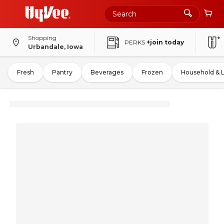
Shopping
PERKS
+join today
Urbandale, Iowa
Fresh
Pantry
Beverages
Frozen
Household & 