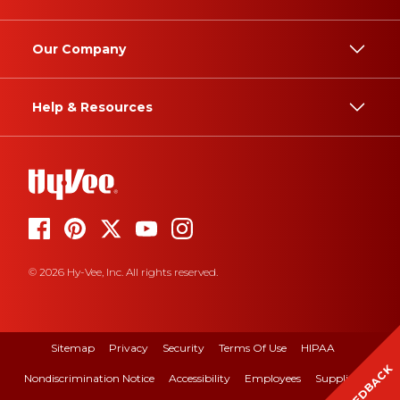
Our Company
Help & Resources
© 2026 Hy-Vee, Inc. All rights reserved.
Sitemap
Privacy
Security
Terms Of Use
HIPAA
FEEDBACK
Nondiscrimination Notice
Accessibility
Employees
Suppliers