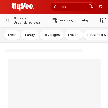
Shopping
PERKS
+join today
Urbandale, Iowa
Fresh
Pantry
Beverages
Frozen
Household & 