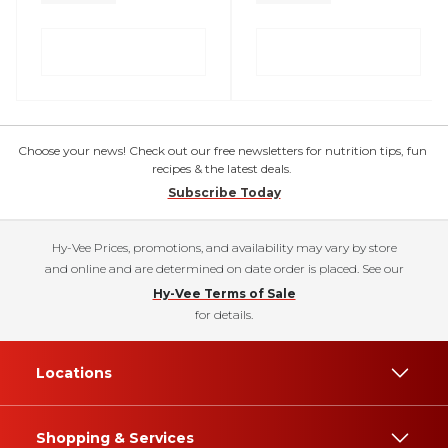
Choose your news! Check out our free newsletters for nutrition tips, fun
recipes & the latest deals.
Subscribe Today
Hy-Vee Prices, promotions, and availability may vary by store
and online and are determined on date order is placed. See our
Hy-Vee Terms of Sale
for details.
Locations
Shopping & Services