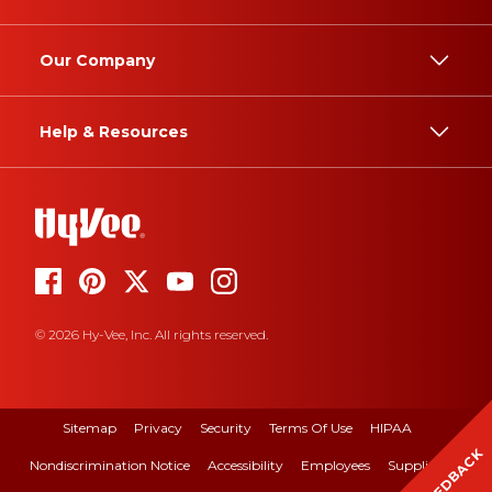
Our Company
Help & Resources
© 2026 Hy-Vee, Inc. All rights reserved.
Sitemap
Privacy
Security
Terms Of Use
HIPAA
FEEDBACK
Nondiscrimination Notice
Accessibility
Employees
Suppliers