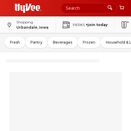
Shopping
PERKS
+join today
Urbandale, Iowa
Fresh
Pantry
Beverages
Frozen
Household & 