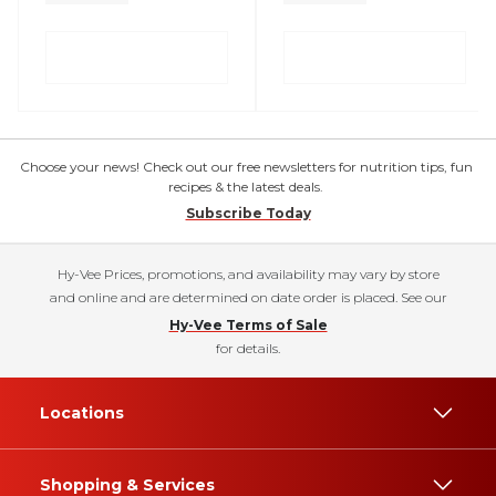
Choose your news! Check out our free newsletters for nutrition tips, fun
recipes & the latest deals.
Subscribe Today
Hy-Vee Prices, promotions, and availability may vary by store
and online and are determined on date order is placed. See our
Hy-Vee Terms of Sale
for details.
Locations
Shopping & Services