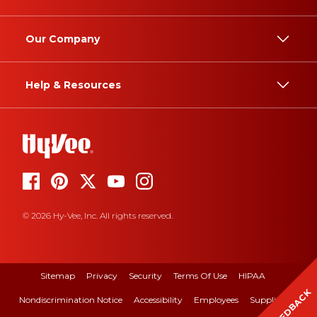
Our Company
Help & Resources
© 2026 Hy-Vee, Inc. All rights reserved.
Sitemap
Privacy
Security
Terms Of Use
HIPAA
FEEDBACK
Nondiscrimination Notice
Accessibility
Employees
Suppliers