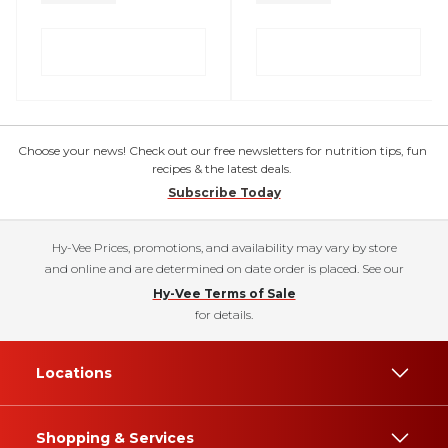
Choose your news! Check out our free newsletters for nutrition tips, fun
recipes & the latest deals.
Subscribe Today
Hy-Vee Prices, promotions, and availability may vary by store
and online and are determined on date order is placed. See our
Hy-Vee Terms of Sale
for details.
Locations
Shopping & Services