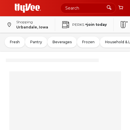
Shopping
PERKS
+join today
Urbandale, Iowa
Fresh
Pantry
Beverages
Frozen
Household & 