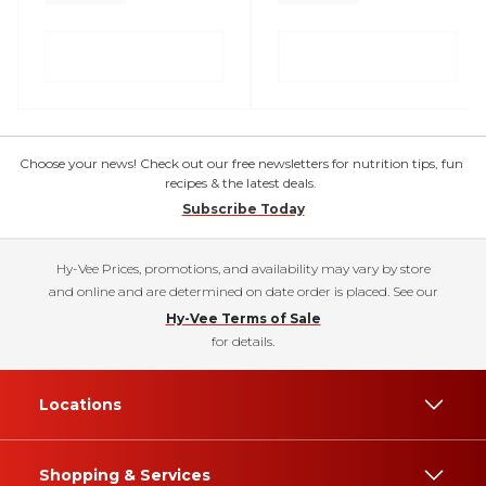
Choose your news! Check out our free newsletters for nutrition tips, fun
recipes & the latest deals.
Subscribe Today
Hy-Vee Prices, promotions, and availability may vary by store
and online and are determined on date order is placed. See our
Hy-Vee Terms of Sale
for details.
Locations
Shopping & Services