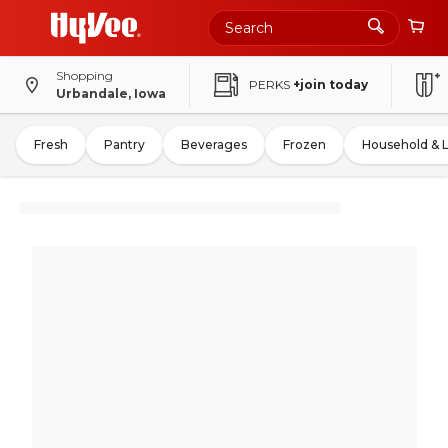
Shopping
PERKS
+join today
Urbandale, Iowa
Fresh
Pantry
Beverages
Frozen
Household & 