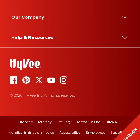
Our Company
Help & Resources
© 2026 Hy-Vee, Inc. All rights reserved.
Sitemap
Privacy
Security
Terms Of Use
HIPAA
FEEDBACK
Nondiscrimination Notice
Accessibility
Employees
Suppliers