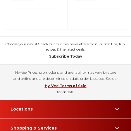
Choose your news! Check out our free newsletters for nutrition tips, fun
recipes & the latest deals.
Subscribe Today
Hy-Vee Prices, promotions, and availability may vary by store
and online and are determined on date order is placed. See our
Hy-Vee Terms of Sale
for details.
Locations
Shopping & Services