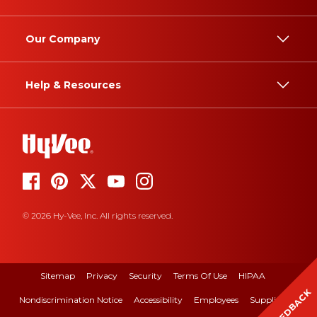
Our Company
Help & Resources
© 2026 Hy-Vee, Inc. All rights reserved.
Sitemap
Privacy
Security
Terms Of Use
HIPAA
FEEDBACK
Nondiscrimination Notice
Accessibility
Employees
Suppliers