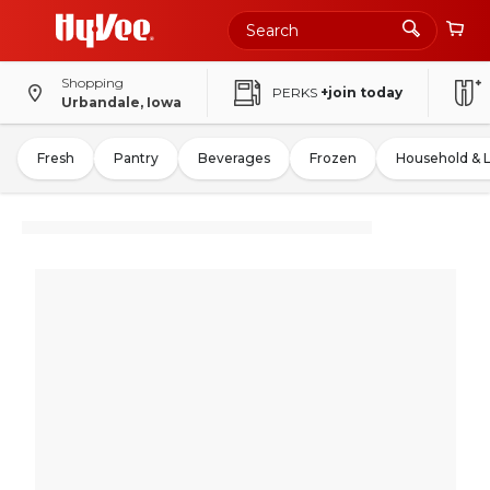
Shopping
PERKS
+join today
Urbandale, Iowa
Fresh
Pantry
Beverages
Frozen
Household & 