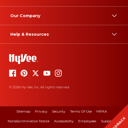
Our Company
Help & Resources
© 2026 Hy-Vee, Inc. All rights reserved.
Sitemap
Privacy
Security
Terms Of Use
HIPAA
FEEDBACK
Nondiscrimination Notice
Accessibility
Employees
Suppliers