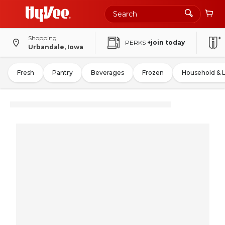
Shopping
PERKS
+join today
Urbandale, Iowa
Fresh
Pantry
Beverages
Frozen
Household & 