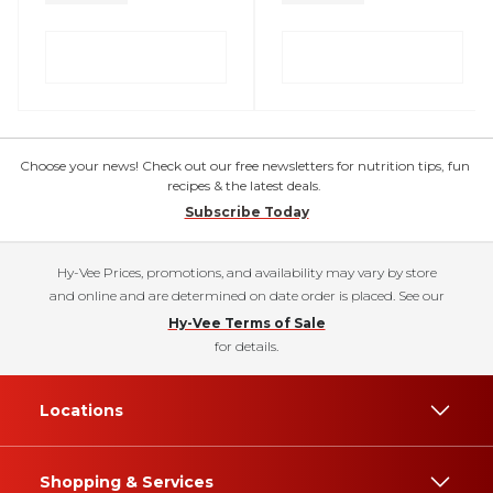
Choose your news! Check out our free newsletters for nutrition tips, fun
recipes & the latest deals.
Subscribe Today
Hy-Vee Prices, promotions, and availability may vary by store
and online and are determined on date order is placed. See our
Hy-Vee Terms of Sale
for details.
Locations
Shopping & Services