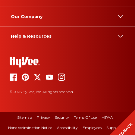
Our Company
Help & Resources
© 2026 Hy-Vee, Inc. All rights reserved.
Sitemap
Privacy
Security
Terms Of Use
HIPAA
FEEDBACK
Nondiscrimination Notice
Accessibility
Employees
Suppliers