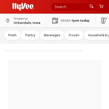
Shopping
PERKS
+join today
Urbandale, Iowa
Fresh
Pantry
Beverages
Frozen
Household & 