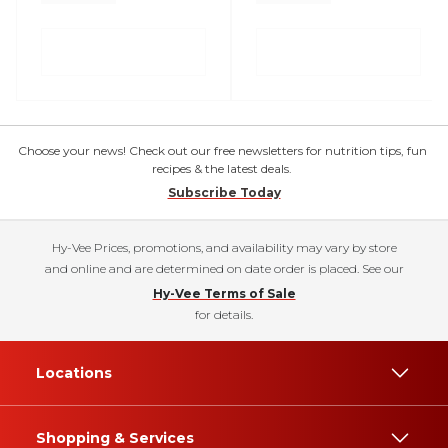
Choose your news! Check out our free newsletters for nutrition tips, fun
recipes & the latest deals.
Subscribe Today
Hy-Vee Prices, promotions, and availability may vary by store
and online and are determined on date order is placed. See our
Hy-Vee Terms of Sale
for details.
Locations
Shopping & Services