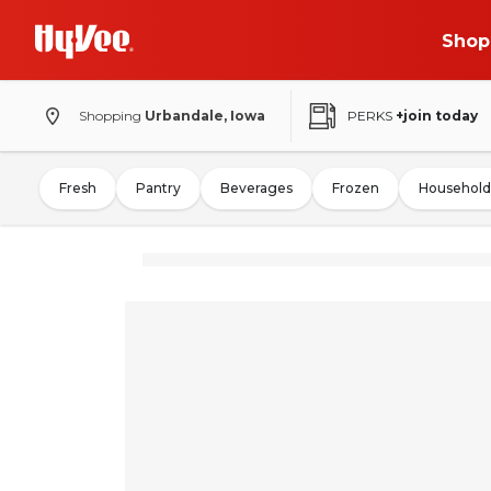
Shop
Shopping
Urbandale, Iowa
PERKS
+join today
Fresh
Pantry
Beverages
Frozen
Household