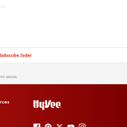
Subscribe Today
for details.
rces