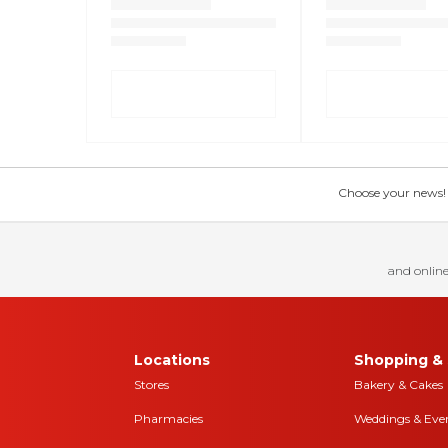
Choose your news! Ch
and online
Locations
Shopping & 
Stores
Bakery & Cakes
Pharmacies
Weddings & Eve