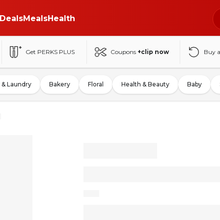
Deals
Meals
Health
Get PERKS PLUS
Coupons
+clip now
Buy 
 & Laundry
Bakery
Floral
Health & Beauty
Baby