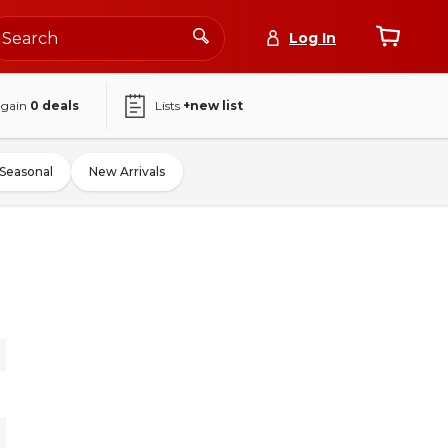
Log In
again
0
deals
Lists
+new list
Seasonal
New Arrivals