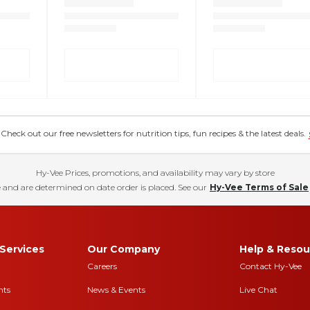
eck out our free newsletters for nutrition tips, fun recipes & the latest deals.
Hy-Vee Prices, promotions, and availability may vary by store
 and are determined on date order is placed. See our
Hy-Vee Terms of Sale
Services
Our Company
Help & Resou
Careers
Contact Hy-Vee
nts
News & Events
Live Chat