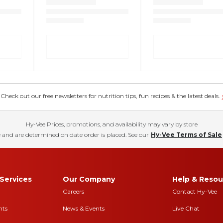
eck out our free newsletters for nutrition tips, fun recipes & the latest deals.
Hy-Vee Prices, promotions, and availability may vary by store
 and are determined on date order is placed. See our
Hy-Vee Terms of Sale
Services
Our Company
Help & Resou
Careers
Contact Hy-Vee
nts
News & Events
Live Chat