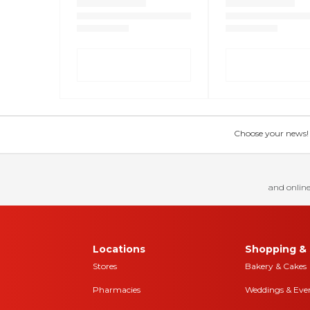
Choose your news! Ch
and online
Locations
Shopping & 
Stores
Bakery & Cakes
Pharmacies
Weddings & Eve