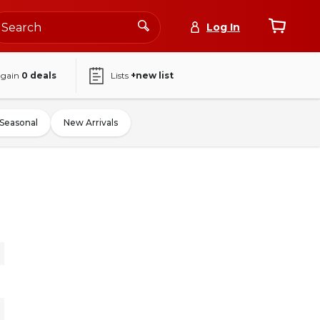
Log In
again
0
deals
Lists
+new list
Seasonal
New Arrivals