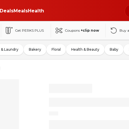
Deals
Meals
Health
Get PERKS PLUS
Coupons
+clip now
Buy 
 & Laundry
Bakery
Floral
Health & Beauty
Baby