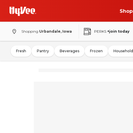
Shop
Shopping
Urbandale, Iowa
PERKS
+join today
Fresh
Pantry
Beverages
Frozen
Household