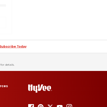
Subscribe Today
for details.
rces