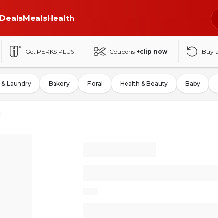
Deals
Meals
Health
Get PERKS PLUS
Coupons
+clip now
Buy 
 & Laundry
Bakery
Floral
Health & Beauty
Baby