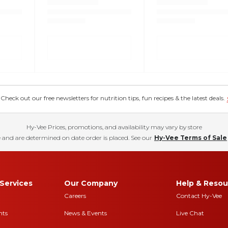
eck out our free newsletters for nutrition tips, fun recipes & the latest deals.
Hy-Vee Prices, promotions, and availability may vary by store
 and are determined on date order is placed. See our
Hy-Vee Terms of Sale
Services
Our Company
Help & Resou
Careers
Contact Hy-Vee
nts
News & Events
Live Chat