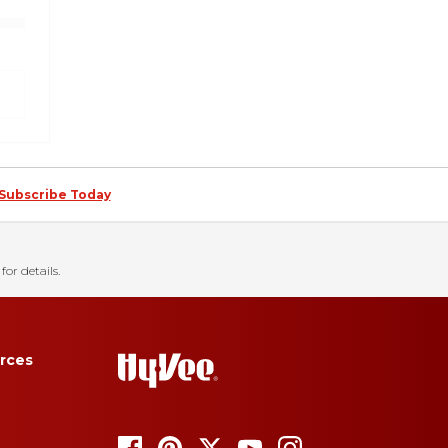
Subscribe Today
for details.
rces