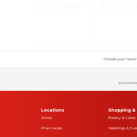
Choose your news! Ch
and online
Locations
Shopping & 
Stores
Bakery & Cakes
Pharmacies
Weddings & Eve