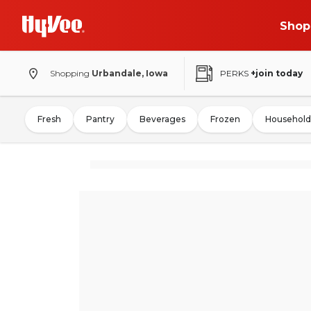
Shop
Shopping
Urbandale, Iowa
PERKS
+join today
Fresh
Pantry
Beverages
Frozen
Household