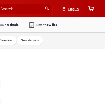
Log In
again
0
deals
Lists
+new list
Seasonal
New Arrivals