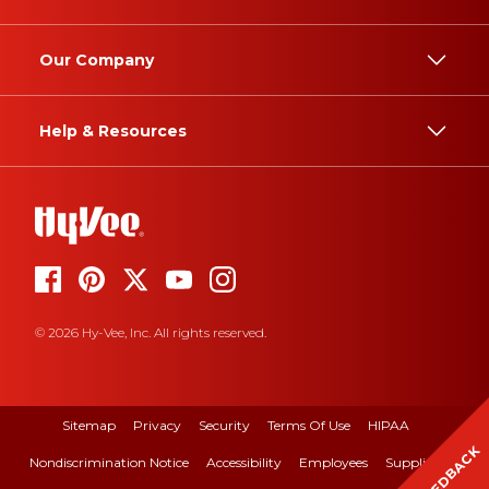
Our Company
Help & Resources
© 2026 Hy-Vee, Inc. All rights reserved.
Sitemap
Privacy
Security
Terms Of Use
HIPAA
FEEDBACK
Nondiscrimination Notice
Accessibility
Employees
Suppliers