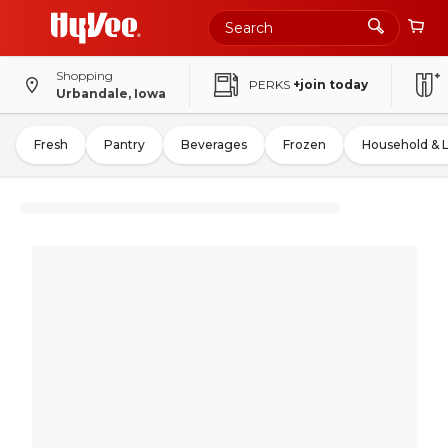
Shopping
PERKS
+join today
Urbandale, Iowa
Fresh
Pantry
Beverages
Frozen
Household & 