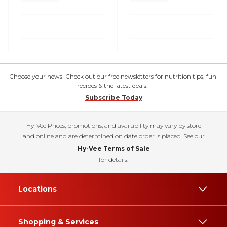
Choose your news! Check out our free newsletters for nutrition tips, fun
recipes & the latest deals.
Subscribe Today
Hy-Vee Prices, promotions, and availability may vary by store
and online and are determined on date order is placed. See our
Hy-Vee Terms of Sale
for details.
Locations
Shopping & Services