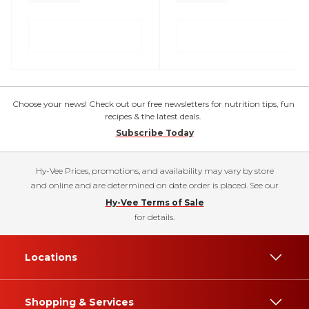
Choose your news! Check out our free newsletters for nutrition tips, fun
recipes & the latest deals.
Subscribe Today
Hy-Vee Prices, promotions, and availability may vary by store
and online and are determined on date order is placed. See our
Hy-Vee Terms of Sale
for details.
Locations
Shopping & Services