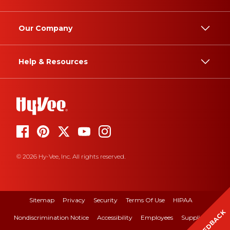
Our Company
Help & Resources
© 2026 Hy-Vee, Inc. All rights reserved.
Sitemap
Privacy
Security
Terms Of Use
HIPAA
FEEDBACK
Nondiscrimination Notice
Accessibility
Employees
Suppliers