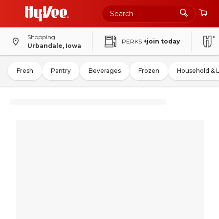
Shopping
PERKS
+join today
Urbandale, Iowa
Fresh
Pantry
Beverages
Frozen
Household & 