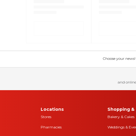
Choose your news! Ch
and online
Locations
Shopping & 
Stores
Bakery & Cakes
Pharmacies
Weddings & Eve