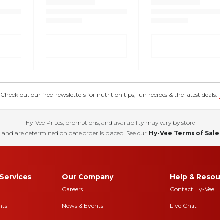
eck out our free newsletters for nutrition tips, fun recipes & the latest deals.
Hy-Vee Prices, promotions, and availability may vary by store
 and are determined on date order is placed. See our
Hy-Vee Terms of Sale
Services
Our Company
Help & Resou
Careers
Contact Hy-Vee
nts
News & Events
Live Chat