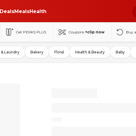
Deals
Meals
Health
Get PERKS PLUS
Coupons
+clip now
Buy 
 & Laundry
Bakery
Floral
Health & Beauty
Baby