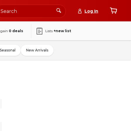
Log In
again
0
deals
Lists
+new list
Seasonal
New Arrivals