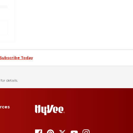
Subscribe Today
for details.
rces