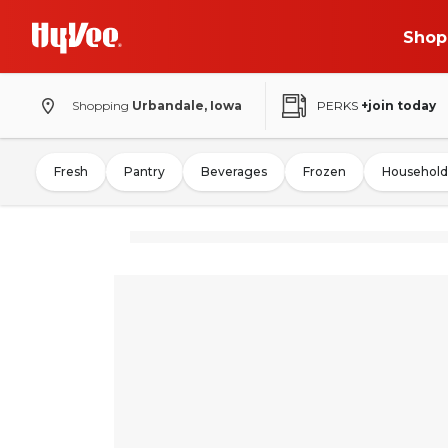
Shop
Shopping
Urbandale, Iowa
PERKS
+join today
Fresh
Pantry
Beverages
Frozen
Household