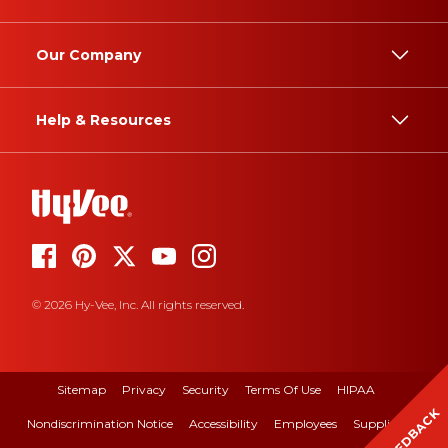
Our Company
Help & Resources
© 2026 Hy-Vee, Inc. All rights reserved.
Sitemap
Privacy
Security
Terms Of Use
HIPAA
FEEDBACK
Nondiscrimination Notice
Accessibility
Employees
Suppliers