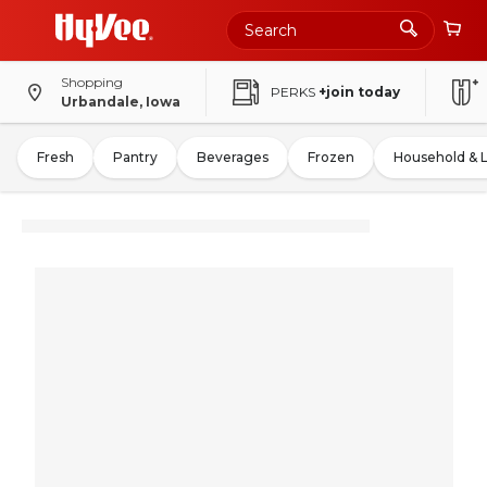
Shopping
PERKS
+join today
Urbandale, Iowa
Fresh
Pantry
Beverages
Frozen
Household & 