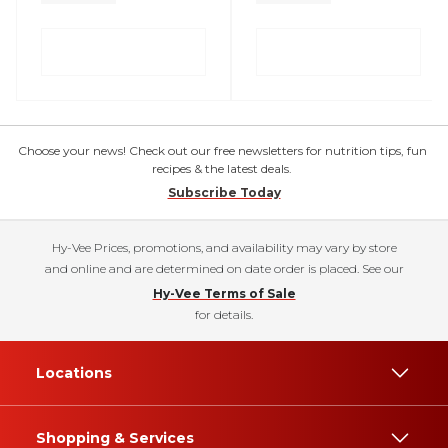
Choose your news! Check out our free newsletters for nutrition tips, fun
recipes & the latest deals.
Subscribe Today
Hy-Vee Prices, promotions, and availability may vary by store
and online and are determined on date order is placed. See our
Hy-Vee Terms of Sale
for details.
Locations
Shopping & Services