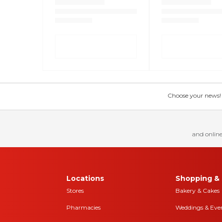
Choose your news! Ch
and online
Locations
Shopping & 
Stores
Bakery & Cakes
Pharmacies
Weddings & Eve