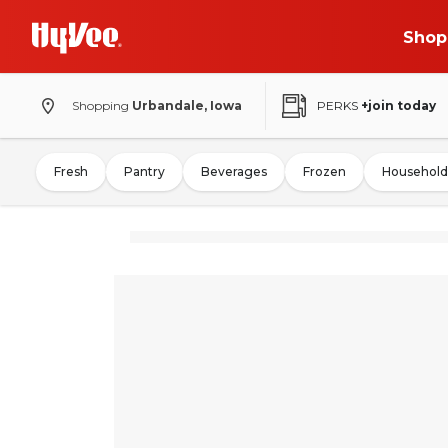
Shop
Shopping
Urbandale, Iowa
PERKS
+join today
Fresh
Pantry
Beverages
Frozen
Household