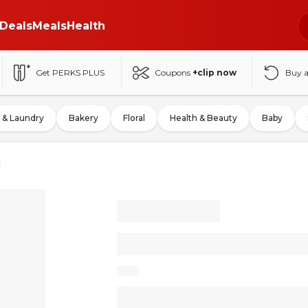
Deals
Meals
Health
Get PERKS PLUS
Coupons
+clip now
Buy 
 & Laundry
Bakery
Floral
Health & Beauty
Baby