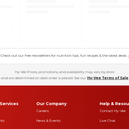
eck out our free newsletters for nutrition tips, fun recipes & the latest deals.
Hy-Vee Prices, promotions, and availability may vary by store
 and are determined on date order is placed. See our
Hy-Vee Terms of Sale
Services
Our Company
Help & Resou
Careers
Contact Hy-Vee
nts
News & Events
Live Chat