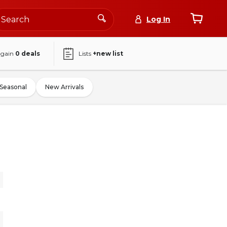
Log In
again
0
deals
Lists
+new list
Seasonal
New Arrivals