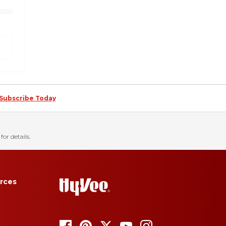
Subscribe Today
for details.
rces