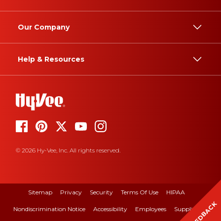
Our Company
Help & Resources
© 2026 Hy-Vee, Inc. All rights reserved.
Sitemap
Privacy
Security
Terms Of Use
HIPAA
FEEDBACK
Nondiscrimination Notice
Accessibility
Employees
Suppliers