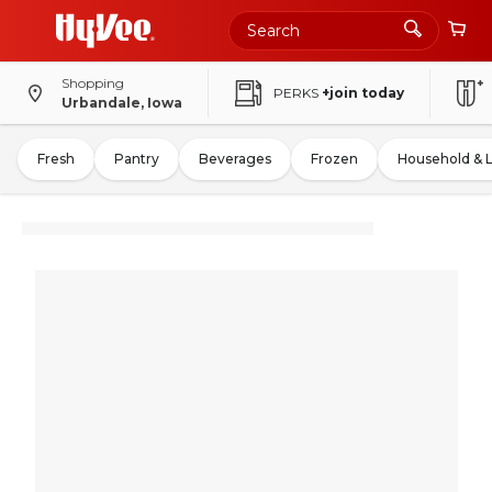
Shopping
PERKS
+join today
Urbandale, Iowa
Fresh
Pantry
Beverages
Frozen
Household & 