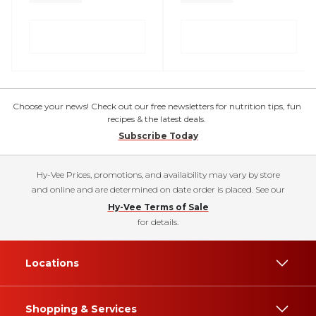
Choose your news! Check out our free newsletters for nutrition tips, fun
recipes & the latest deals.
Subscribe Today
Hy-Vee Prices, promotions, and availability may vary by store
and online and are determined on date order is placed. See our
Hy-Vee Terms of Sale
for details.
Locations
Shopping & Services